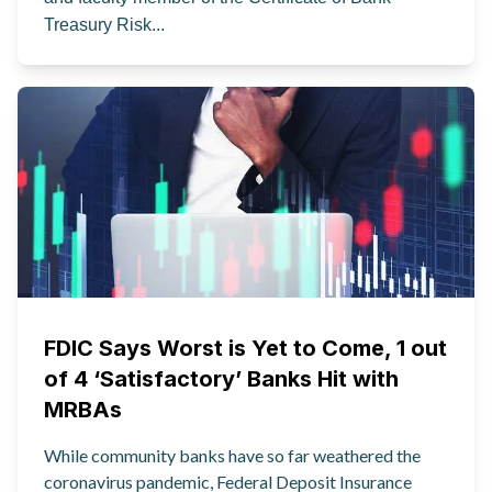
Treasury Risk...
FDIC Says Worst is Yet to Come, 1 out
of 4 ‘Satisfactory’ Banks Hit with
MRBAs
While community banks have so far weathered the
coronavirus pandemic, Federal Deposit Insurance