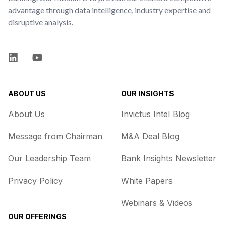
advantage through data intelligence, industry expertise and
disruptive analysis.
LinkedIn
YouTube
ABOUT US
OUR INSIGHTS
About Us
Invictus Intel Blog
Message from Chairman
M&A Deal Blog
Our Leadership Team
Bank Insights Newsletter
Privacy Policy
White Papers
Webinars & Videos
OUR OFFERINGS