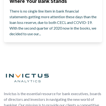
Where Your Bank Stands
There is no single line item in bank financial
statements getting more attention these days than the
loan loss reserve, due to both CECL and COVID-19.
With the second quarter of 2020 now in the books, we
decided to use our...
Footer
Invictus is the essential resource for bank executives, boards
of directors and investors in navigating the new world of
banking. Our mission is to provide our clients a competitive