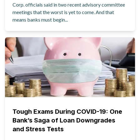
Corp. officials said in two recent advisory committee
meetings that the worst is yet to come. And that
means banks must begin...
Tough Exams During COVID-19: One
Bank’s Saga of Loan Downgrades
and Stress Tests