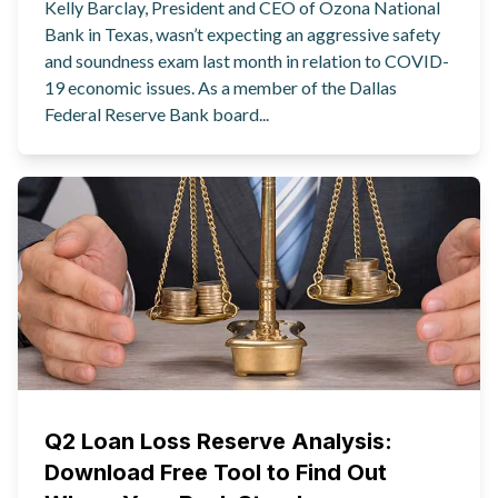
Kelly Barclay, President and CEO of Ozona National
Bank in Texas, wasn’t expecting an aggressive safety
and soundness exam last month in relation to COVID-
19 economic issues. As a member of the Dallas
Federal Reserve Bank board...
Q2 Loan Loss Reserve Analysis:
Download Free Tool to Find Out