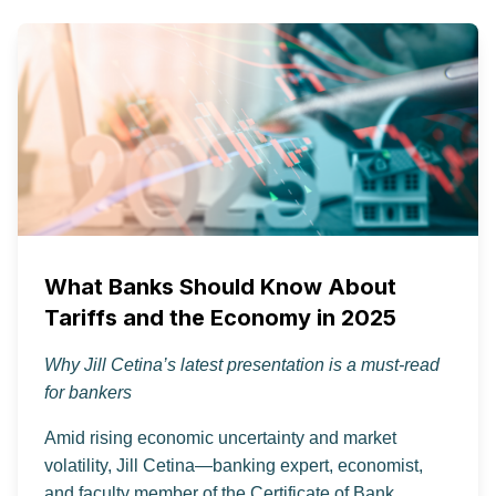
What Banks Should Know About
Tariffs and the Economy in 2025
Why Jill Cetina’s latest presentation is a must-read
for bankers
Amid rising economic uncertainty and market
volatility, Jill Cetina—banking expert, economist,
and faculty member of the Certificate of Bank