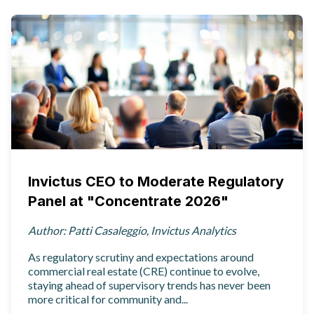
Invictus CEO to Moderate Regulatory
Panel at "Concentrate 2026"
Author: Patti Casaleggio, Invictus Analytics
As regulatory scrutiny and expectations around
commercial real estate (CRE) continue to evolve,
staying ahead of supervisory trends has never been
more critical for community and...