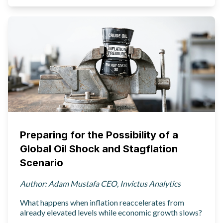
Preparing for the Possibility of a
Global Oil Shock and Stagflation
Scenario
Author: Adam Mustafa CEO, Invictus Analytics
What happens when inflation reaccelerates from
already elevated levels while economic growth slows?