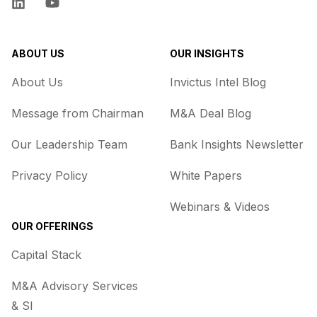
LinkedIn
YouTube
ABOUT US
OUR INSIGHTS
About Us
Invictus Intel Blog
Message from Chairman
M&A Deal Blog
Our Leadership Team
Bank Insights Newsletter
Privacy Policy
White Papers
Webinars & Videos
OUR OFFERINGS
Capital Stack
M&A Advisory Services
& SI