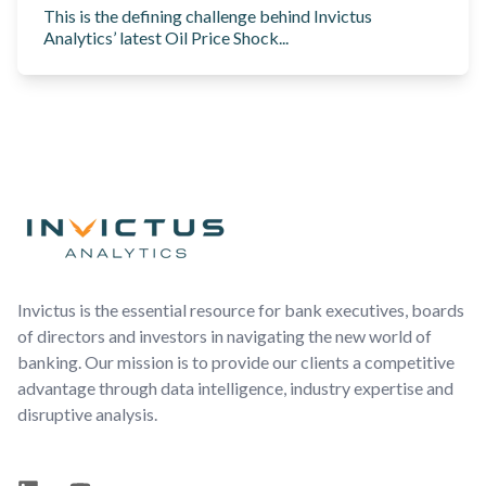
This is the defining challenge behind Invictus
Analytics’ latest Oil Price Shock...
Footer
Invictus is the essential resource for bank executives, boards
of directors and investors in navigating the new world of
banking. Our mission is to provide our clients a competitive
advantage through data intelligence, industry expertise and
disruptive analysis.