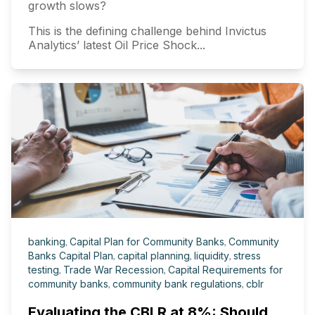
growth slows?
This is the defining challenge behind Invictus
Analytics’ latest Oil Price Shock...
banking
,
Capital Plan for Community Banks
,
Community
Banks Capital Plan
,
capital planning
,
liquidity
,
stress
testing
,
Trade War Recession
,
Capital Requirements for
community banks
,
community bank regulations
,
cblr
Evaluating the CBLR at 8%: Should