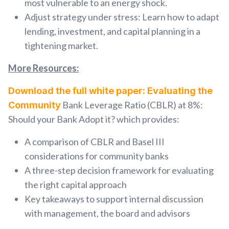
most vulnerable
to an energy shock.
Adjust strategy under stress:
Learn how to
adapt
lending, investment, and capital planning
in a
tightening market.
More Resources:
Download the full white paper: Evaluating the
Bank Leverage Ratio (CBLR) at 8%:
Community
Should your Bank Adopt it? which provides:
A comparison of CBLR and Basel III
considerations for community banks
A three-step decision framework for evaluating
the right capital approach
Key takeaways to support internal discussion
with management, the board and advisors