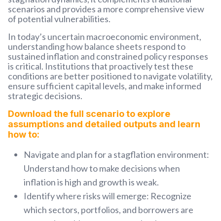
scenarios and provides a more comprehensive view
of potential vulnerabilities.
In today’s uncertain macroeconomic environment,
understanding how balance sheets respond to
sustained inflation and constrained policy responses
is critical. Institutions that proactively test these
conditions are better positioned to navigate volatility,
ensure sufficient capital levels, and make informed
strategic decisions.
Download the full scenario to explore
assumptions and detailed outputs and learn
how to:
Navigate and plan for a stagflation environment:
Understand how to make decisions when
inflation is high and growth is weak
.
Identify where risks will emerge:
Recognize
which sectors, portfolios, and borrowers are