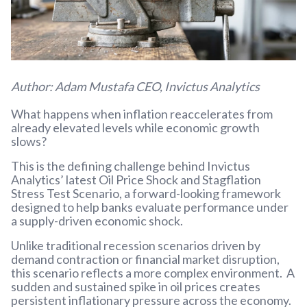
Author: Adam Mustafa CEO, Invictus Analytics
What happens when inflation reaccelerates from
already elevated levels while economic growth
slows?
This is the defining challenge behind Invictus
Analytics’ latest Oil Price Shock and Stagflation
Stress Test Scenario, a forward-looking framework
designed to help banks evaluate performance under
a supply-driven economic shock.
Unlike traditional recession scenarios driven by
demand contraction or financial market disruption,
this scenario reflects a more complex environment. A
sudden and sustained spike in oil prices creates
persistent inflationary pressure across the economy.