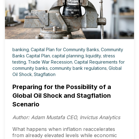
banking
,
Capital Plan for Community Banks
,
Community
Banks Capital Plan
,
capital planning
,
liquidity
,
stress
testing
,
Trade War Recession
,
Capital Requirements for
community banks
,
community bank regulations
,
Global
Oil Shock
,
Stagflation
Preparing for the Possibility of a
Global Oil Shock and Stagflation
Scenario
Author: Adam Mustafa CEO, Invictus Analytics
What happens when inflation reaccelerates
from already elevated levels while economic