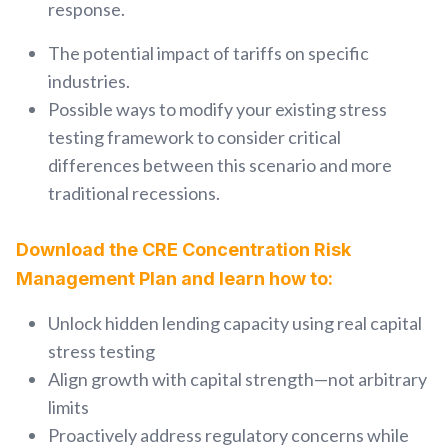
response.
The potential impact of tariffs on specific
industries.
Possible ways to modify your existing stress
testing framework to consider critical
differences between this scenario and more
traditional recessions.
Download the CRE Concentration Risk
Management Plan and learn how to:
Unlock hidden lending capacity using real capital
stress testing
Align growth with capital strength—not arbitrary
limits
Proactively address regulatory concerns while