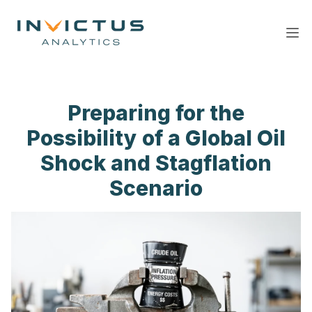
Ope
Preparing for the
Possibility of a Global Oil
Shock and Stagflation
Scenario