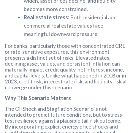
widen, asset prices decline, and liquidity
becomes more constrained.
Real estate stress:
Both residential and
commercial real estate values face
meaningful downward pressure.
For banks, particularly those with concentrated CRE
or rate-sensitive exposures, this environment
presents a distinct set of risks. Elevated rates,
declining asset values, and persistent inflation can
materially impact credit quality, net interest income,
and capital levels. Unlike what happened in 2008 or in
2023, credit risk, interest rate risk, and liquidity risk all
converge under this scenario.
Why This Scenario Matters
The Oil Shock and Stagflation Scenario is not
intended to predict future conditions, but to stress-
test resilience against a plausible tail-risk outcome.
By incorporating explicit energy price shocks and
stagflation dynamics, it complements traditional