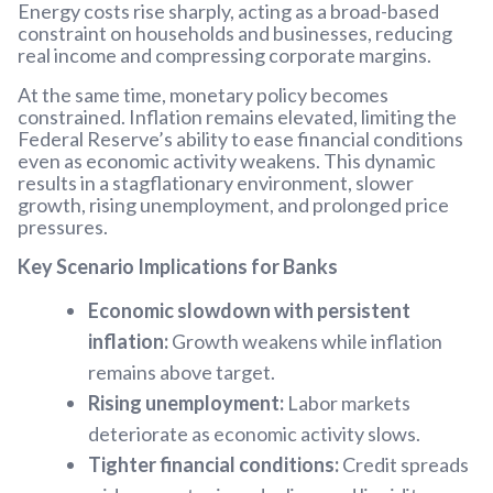
Energy costs rise sharply, acting as a broad-based
constraint on households and businesses, reducing
real income and compressing corporate margins.
At the same time, monetary policy becomes
constrained. Inflation remains elevated, limiting the
Federal Reserve’s ability to ease financial conditions
even as economic activity weakens. This dynamic
results in a stagflationary environment, slower
growth, rising unemployment, and prolonged price
pressures.
Key Scenario Implications for Banks
Economic slowdown with persistent
inflation:
Growth weakens while inflation
remains above target.
Rising unemployment:
Labor markets
deteriorate as economic activity slows.
Tighter financial conditions:
Credit spreads