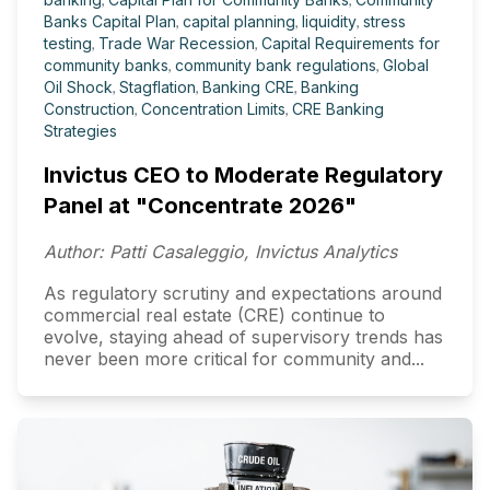
Banks Capital Plan
,
capital planning
,
liquidity
,
stress
testing
,
Trade War Recession
,
Capital Requirements for
community banks
,
community bank regulations
,
Global
Oil Shock
,
Stagflation
,
Banking CRE
,
Banking
Construction
,
Concentration Limits
,
CRE Banking
Strategies
Invictus CEO to Moderate Regulatory
Panel at "Concentrate 2026"
Author: Patti Casaleggio, Invictus Analytics
As regulatory scrutiny and expectations around
commercial real estate (CRE) continue to
evolve, staying ahead of supervisory trends has
never been more critical for community and...