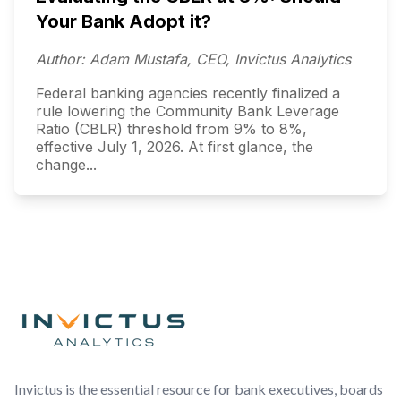
Your Bank Adopt it?
Author: Adam Mustafa, CEO, Invictus Analytics
Federal banking agencies recently finalized a
rule lowering the Community Bank Leverage
Ratio (CBLR) threshold from 9% to 8%,
effective July 1, 2026. At first glance, the
change...
Footer
Invictus is the essential resource for bank executives, boards