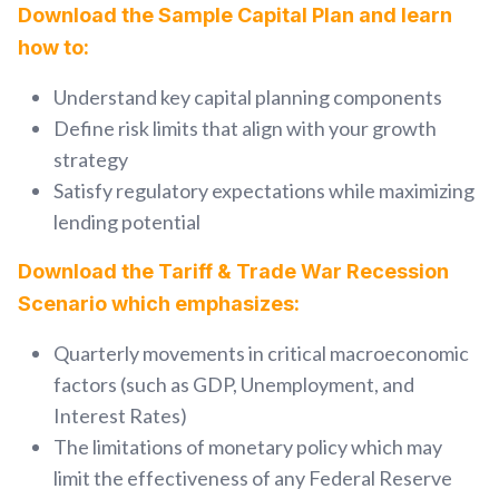
Download the Sample Capital Plan and learn
how to:
Understand key capital planning components
Define risk limits that align with your growth
strategy
Satisfy regulatory expectations while maximizing
lending potential
Download the Tariff & Trade War Recession
Scenario which emphasizes:
Quarterly movements in critical macroeconomic
factors (such as GDP, Unemployment, and
Interest Rates)
The limitations of monetary policy which may
limit the effectiveness of any Feder
al Reserve