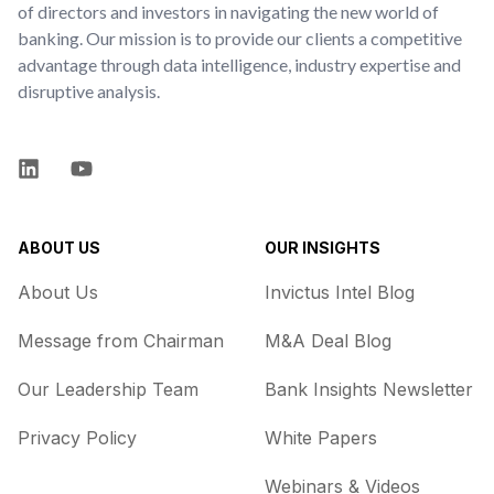
of directors and investors in navigating the new world of
banking. Our mission is to provide our clients a competitive
advantage through data intelligence, industry expertise and
disruptive analysis.
LinkedIn
YouTube
ABOUT US
OUR INSIGHTS
About Us
Invictus Intel Blog
Message from Chairman
M&A Deal Blog
Our Leadership Team
Bank Insights Newsletter
Privacy Policy
White Papers
Webinars & Videos