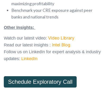
maximizing profitability
Benchmark your CRE exposure against peer
banks and national trends
Other Insights:
Video Library
Watch our latest video:
Intel Blog
Read our latest insights :
Follow us on LinkedIn for expert analysis & industry
updates:
LinkedIn
Schedule Exploratory Call