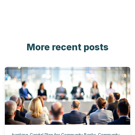
More recent posts
banking
,
Capital Plan for Community Banks
,
Community