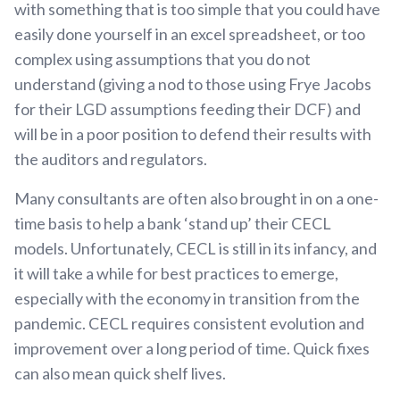
with something that is too simple that you could have
easily done yourself in an excel spreadsheet, or too
complex using assumptions that you do not
understand (giving a nod to those using Frye Jacobs
for their LGD assumptions feeding their DCF) and
will be in a poor position to defend their results with
the auditors and regulators.
Many consultants are often also brought in on a one-
time basis to help a bank ‘stand up’ their CECL
models. Unfortunately, CECL is still in its infancy, and
it will take a while for best practices to emerge,
especially with the economy in transition from the
pandemic. CECL requires consistent evolution and
improvement over a long period of time. Quick fixes
can also mean quick shelf lives.