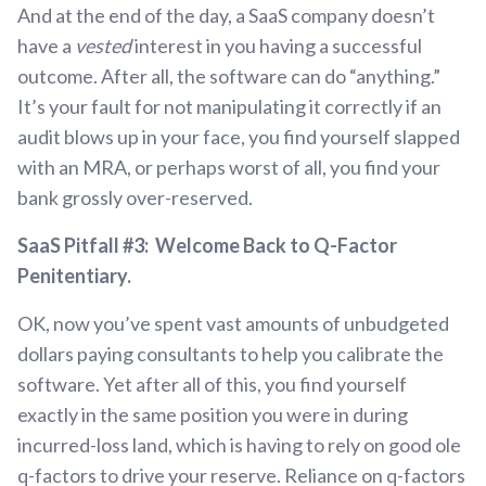
And at the end of the day, a SaaS company doesn’t
have a
vested
interest in you having a successful
outcome. After all, the software can do “anything.”
It’s your fault for not manipulating it correctly if an
audit blows up in your face, you find yourself slapped
with an MRA, or perhaps worst of all, you find your
bank grossly over-reserved.
SaaS Pitfall #3: Welcome Back to Q-Factor
Penitentiary.
OK, now you’ve spent vast amounts of unbudgeted
dollars paying consultants to help you calibrate the
software. Yet after all of this, you find yourself
exactly in the same position you were in during
incurred-loss land, which is having to rely on good ole
q-factors to drive your reserve. Reliance on q-factors