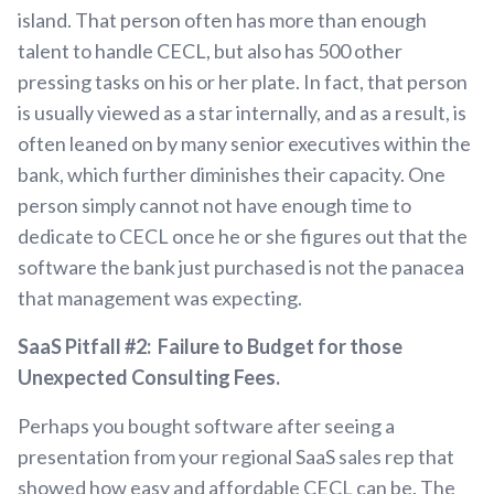
island. That person often has more than enough
talent to handle CECL, but also has 500 other
pressing tasks on his or her plate. In fact, that person
is usually viewed as a star internally, and as a result, is
often leaned on by many senior executives within the
bank, which further diminishes their capacity. One
person simply cannot not have enough time to
dedicate to CECL once he or she figures out that the
software the bank just purchased is not the panacea
that management was expecting.
SaaS Pitfall #2: Failure to Budget for those
Unexpected Consulting Fees.
Perhaps you bought software after seeing a
presentation from your regional SaaS sales rep that
showed how easy and affordable CECL can be. The