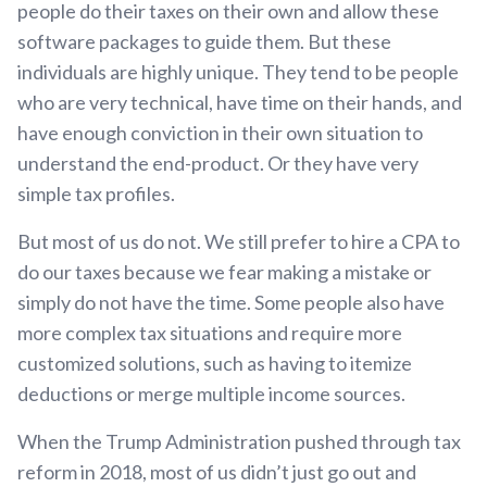
people do their taxes on their own and allow these
software packages to guide them. But these
individuals are highly unique. They tend to be people
who are very technical, have time on their hands, and
have enough conviction in their own situation to
understand the end-product. Or they have very
simple tax profiles.
But most of us do not. We still prefer to hire a CPA to
do our taxes because we fear making a mistake or
simply do not have the time. Some people also have
more complex tax situations and require more
customized solutions, such as having to itemize
deductions or merge multiple income sources.
When the Trump Administration pushed through tax
reform in 2018, most of us didn’t just go out and