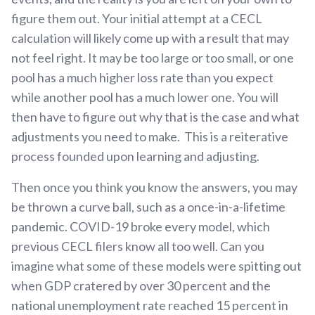
figure them out. Your initial attempt at a CECL
calculation will likely come up with a result that may
not feel right. It may be too large or too small, or one
pool has a much higher loss rate than you expect
while another pool has a much lower one. You will
then have to figure out why that is the case and what
adjustments you need to make. This is a reiterative
process founded upon learning and adjusting.
Then once you think you know the answers, you may
be thrown a curve ball, such as a once-in-a-lifetime
pandemic. COVID-19 broke every model, which
previous CECL filers know all too well. Can you
imagine what some of these models were spitting out
when GDP cratered by over 30 percent and the
national unemployment rate reached 15 percent in