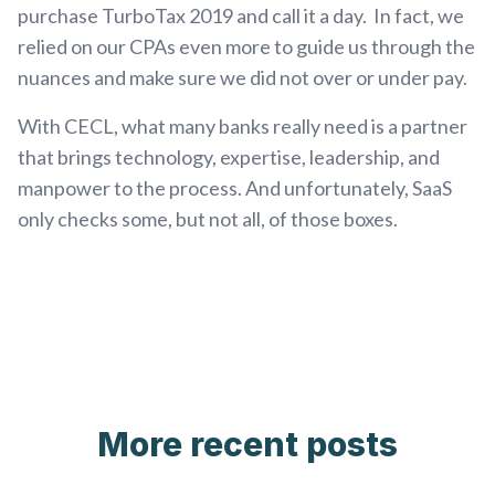
purchase TurboTax 2019 and call it a day. In fact, we
relied on our CPAs even more to guide us through the
nuances and make sure we did not over or under pay.
With CECL, what many banks really need is a partner
that brings technology, expertise, leadership, and
manpower to the process. And unfortunately, SaaS
only checks some, but not all, of those boxes.
More recent posts