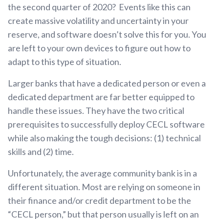
the second quarter of 2020? Events like this can
create massive volatility and uncertainty in your
reserve, and software doesn’t solve this for you. You
are left to your own devices to figure out how to
adapt to this type of situation.
Larger banks that have a dedicated person or even a
dedicated department are far better equipped to
handle these issues. They have the two critical
prerequisites to successfully deploy CECL software
while also making the tough decisions: (1) technical
skills and (2) time.
Unfortunately, the average community bank is in a
different situation. Most are relying on someone in
their finance and/or credit department to be the
“CECL person,” but that person usually is left on an