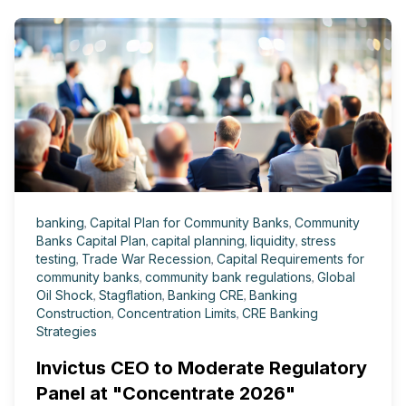
banking
,
Capital Plan for Community Banks
,
Community
Banks Capital Plan
,
capital planning
,
liquidity
,
stress
testing
,
Trade War Recession
,
Capital Requirements for
community banks
,
community bank regulations
,
Global
Oil Shock
,
Stagflation
,
Banking CRE
,
Banking
Construction
,
Concentration Limits
,
CRE Banking
Strategies
Invictus CEO to Moderate Regulatory
Panel at "Concentrate 2026"