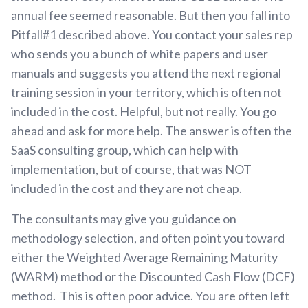
annual fee seemed reasonable. But then you fall into
Pitfall#1 described above. You contact your sales rep
who sends you a bunch of white papers and user
manuals and suggests you attend the next regional
training session in your territory, which is often not
included in the cost. Helpful, but not really. You go
ahead and ask for more help. The answer is often the
SaaS consulting group, which can help with
implementation, but of course, that was NOT
included in the cost and they are not cheap.
The consultants may give you guidance on
methodology selection, and often point you toward
either the Weighted Average Remaining Maturity
(WARM) method or the Discounted Cash Flow (DCF)
method. This is often poor advice. You are often left