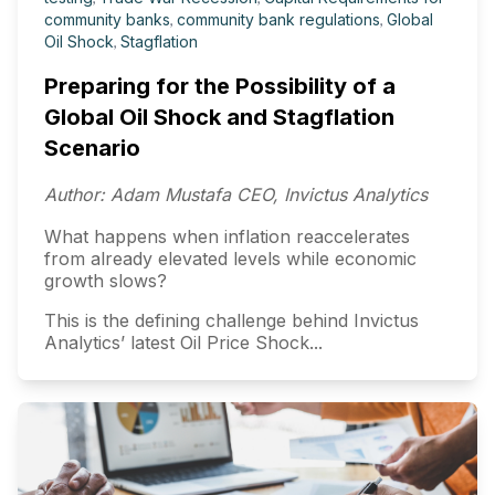
community banks
,
community bank regulations
,
Global
Oil Shock
,
Stagflation
Preparing for the Possibility of a
Global Oil Shock and Stagflation
Scenario
Author: Adam Mustafa CEO, Invictus Analytics
What happens when inflation reaccelerates
from already elevated levels while economic
growth slows?
This is the defining challenge behind Invictus
Analytics’ latest Oil Price Shock...