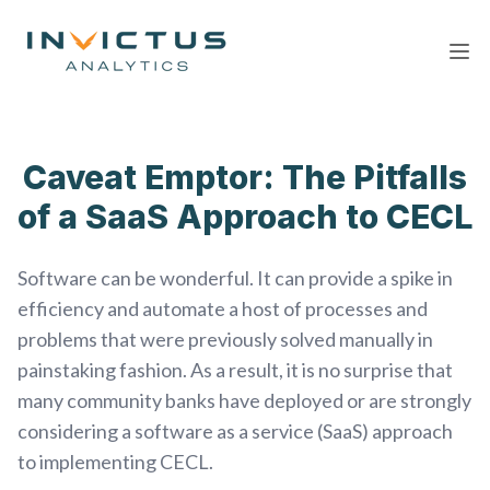
Ope
Caveat Emptor: The Pitfalls
of a SaaS Approach to CECL
Software can be wonderful. It can provide a spike in
efficiency and automate a host of processes and
problems that were previously solved manually in
painstaking fashion. As a result, it is no surprise that
many community banks have deployed or are strongly
considering a software as a service (SaaS) approach
to implementing CECL.