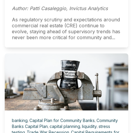
Author: Patti Casaleggio, Invictus Analytics
As regulatory scrutiny and expectations around
commercial real estate (CRE) continue to
evolve, staying ahead of supervisory trends has
never been more critical for community and...
banking
,
Capital Plan for Community Banks
,
Community
Banks Capital Plan
,
capital planning
,
liquidity
,
stress
testing
,
Trade War Recession
,
Capital Requirements for