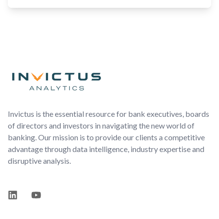
Footer
Invictus is the essential resource for bank executives, boards
of directors and investors in navigating the new world of
banking. Our mission is to provide our clients a competitive
advantage through data intelligence, industry expertise and
disruptive analysis.
LinkedIn
YouTube