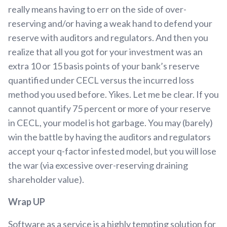
really means having to err on the side of over-
reserving and/or having a weak hand to defend your
reserve with auditors and regulators. And then you
realize that all you got for your investment was an
extra 10 or 15 basis points of your bank’s reserve
quantified under CECL versus the incurred loss
method you used before. Yikes. Let me be clear. If you
cannot quantify 75 percent or more of your reserve
in CECL, your model is hot garbage. You may (barely)
win the battle by having the auditors and regulators
accept your q-factor infested model, but you will lose
the war (via excessive over-reserving draining
shareholder value).
Wrap UP
Software as a service is a highly tempting solution for