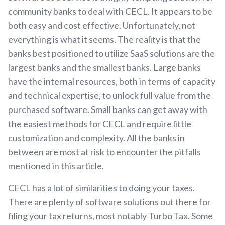
community banks to deal with CECL. It appears to be
both easy and cost effective. Unfortunately, not
everything is what it seems. The reality is that the
banks best positioned to utilize SaaS solutions are the
largest banks and the smallest banks. Large banks
have the internal resources, both in terms of capacity
and technical expertise, to unlock full value from the
purchased software. Small banks can get away with
the easiest methods for CECL and require little
customization and complexity. All the banks in
between are most at risk to encounter the pitfalls
mentioned in this article.
CECL has a lot of similarities to doing your taxes.
There are plenty of software solutions out there for
filing your tax returns, most notably Turbo Tax. Some