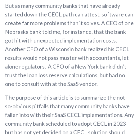
But as many community banks that have already
started down the CECL path can attest, software can
create far more problems than it solves. A CEO of one
Nebraska bank told me, for instance, that the bank
got hit with unexpected implementation costs.
Another CFO of a Wisconsin bank realized his CECL
results would not pass muster with accountants, let
alone regulators. A CFO of a New York bank didn’t
trust the loan loss reserve calculations, but had no
one to consult with at the SaaS vendor.
The purpose of this article is to summarize the not-
so-obvious pitfalls that many community banks have
fallen into with their SaaS CECL implementations. Any
community bank scheduled to adopt CECL in 2023
but has not yet decided on a CECL solution should