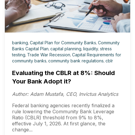
banking
,
Capital Plan for Community Banks
,
Community
Banks Capital Plan
,
capital planning
,
liquidity
,
stress
testing
,
Trade War Recession
,
Capital Requirements for
community banks
,
community bank regulations
,
cblr
Evaluating the CBLR at 8%: Should
Your Bank Adopt it?
Author: Adam Mustafa, CEO, Invictus Analytics
Federal banking agencies recently finalized a
rule lowering the Community Bank Leverage
Ratio (CBLR) threshold from 9% to 8%,
effective July 1, 2026. At first glance, the
change...