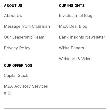
ABOUT US
OUR INSIGHTS
About Us
Invictus Intel Blog
Message from Chairman
M&A Deal Blog
Our Leadership Team
Bank Insights Newsletter
Privacy Policy
White Papers
Webinars & Videos
OUR OFFERINGS
Capital Stack
M&A Advisory Services
& SI