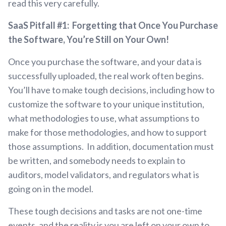
read this very carefully.
SaaS Pitfall #1: Forgetting that Once You Purchase
the Software, You’re Still on Your Own!
Once you purchase the software, and your data is
successfully uploaded, the real work often begins.
You’ll have to make tough decisions, including how to
customize the software to your unique institution,
what methodologies to use, what assumptions to
make for those methodologies, and how to support
those assumptions. In addition, documentation must
be written, and somebody needs to explain to
auditors, model validators, and regulators what is
going on in the model.
These tough decisions and tasks are not one-time
events, and the reality is you are left on your own to