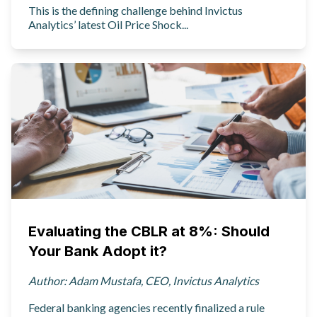
This is the defining challenge behind Invictus
Analytics’ latest Oil Price Shock...
Evaluating the CBLR at 8%: Should
Your Bank Adopt it?
Author: Adam Mustafa, CEO, Invictus Analytics
Federal banking agencies recently finalized a rule