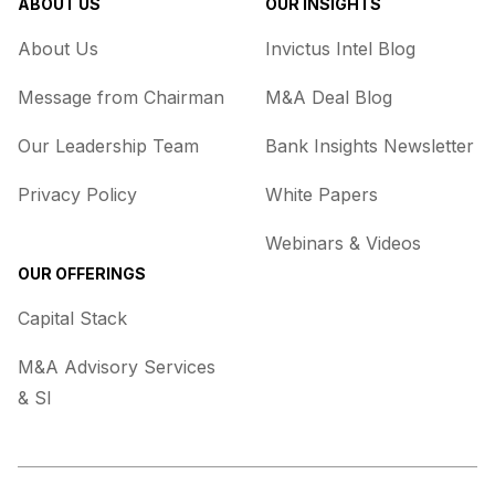
ABOUT US
OUR INSIGHTS
About Us
Invictus Intel Blog
Message from Chairman
M&A Deal Blog
Our Leadership Team
Bank Insights Newsletter
Privacy Policy
White Papers
Webinars & Videos
OUR OFFERINGS
Capital Stack
M&A Advisory Services
& SI