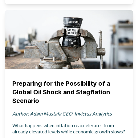
Preparing for the Possibility of a
Global Oil Shock and Stagflation
Scenario
Author: Adam Mustafa CEO, Invictus Analytics
What happens when inflation reaccelerates from
already elevated levels while economic growth slows?