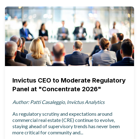
Invictus CEO to Moderate Regulatory
Panel at "Concentrate 2026"
Author: Patti Casaleggio, Invictus Analytics
As regulatory scrutiny and expectations around
commercial real estate (CRE) continue to evolve,
staying ahead of supervisory trends has never been
more critical for community and...