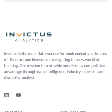
Footer
Invictus is the essential resource for bank executives, boards
of directors and investors in navigating the new world of
banking. Our mission is to provide our clients a competitive
advantage through data intelligence, industry expertise and
disruptive analysis.
LinkedIn
YouTube