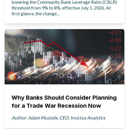
lowering the Community Bank Leverage Ratio (CBLR)
threshold from 9% to 8%, effective July 1, 2026. At
first glance, the change...
Why Banks Should Consider Planning
for a Trade War Recession Now
Author: Adam Mustafa, CEO, Invictus Analytics