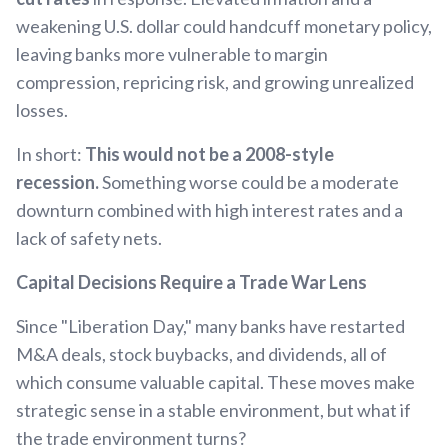
weakening U.S. dollar could handcuff monetary policy,
leaving banks more vulnerable to margin
compression, repricing risk, and growing unrealized
losses.
In short:
This would not be a 2008-style
recession.
Something worse could be a moderate
downturn combined with high interest rates and a
lack of safety nets.
Capital Decisions Require a Trade War Lens
Since "Liberation Day," many banks have restarted
M&A deals, stock buybacks, and dividends, all of
which consume valuable capital. These moves make
strategic sense in a stable environment, but what if
the trade environment turns?