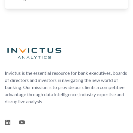
Footer
Invictus is the essential resource for bank executives, boards
of directors and investors in navigating the new world of
banking. Our mission is to provide our clients a competitive
advantage through data intelligence, industry expertise and
disruptive analysis.
LinkedIn
YouTube