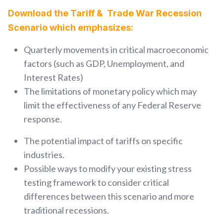
Download the Tariff & Trade War Recession
Scenario which emphasizes:
Quarterly movements in critical macroeconomic
factors (such as GDP, Unemployment, and
Interest Rates)
The limitations of monetary policy which may
limit the effectiveness of any Feder
al Reserve
response.
The potential impact of tariffs on specific
industries.
Possible ways to modify your existing stress
testing framework to consider critical
differences between this scenario and more
traditional recessions.