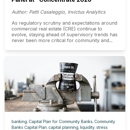
Author: Patti Casaleggio, Invictus Analytics
As regulatory scrutiny and expectations around
commercial real estate (CRE) continue to
evolve, staying ahead of supervisory trends has
never been more critical for community and...
banking
,
Capital Plan for Community Banks
,
Community
Banks Capital Plan
,
capital planning
,
liquidity
,
stress