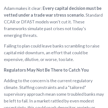
Adam makes it clear:
Every capital decision must be
vetted under a trade war stress scenario.
Standard
CCAR or DFAST models won’t cut it. These
frameworks simulate past crises not today’s
emerging threats.
Failing to plan could leave banks scrambling to raise
capital mid-downturn, an effort that could be
expensive, dilutive, or worse, too late.
Regulators May Not Be There to Catch You
Adding to the concern is the current regulatory
climate. Staffing constraints and a “tailored”
supervisory approach mean some troubled banks may
be left to fail. In a market rattled by even modest
uncertainty, this could spark depositor anxiety or