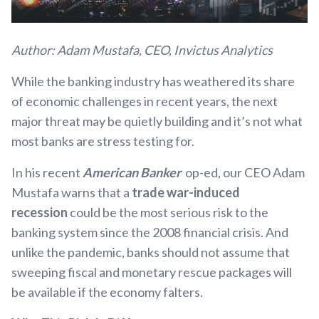
Author: Adam Mustafa, CEO, Invictus Analytics
While the banking industry has weathered its share
of economic challenges in recent years, the next
major threat may be quietly building and it’s not what
most banks are stress testing for.
In his recent
American Banker
op-ed, our CEO Adam
Mustafa warns that a
trade war-induced
recession
could be the most serious risk to the
banking system since the 2008 financial crisis. And
unlike the pandemic, banks should not assume that
sweeping fiscal and monetary rescue packages will
be available if the economy falters.