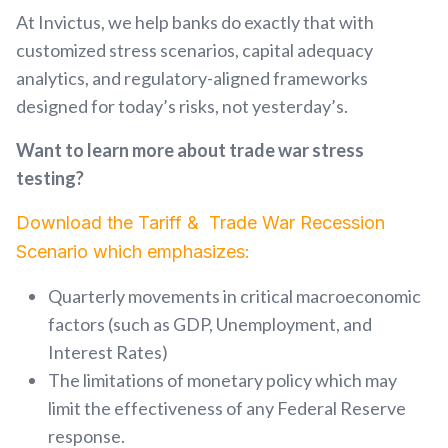
At Invictus, we help banks do exactly that with
customized stress scenarios, capital adequacy
analytics, and regulatory-aligned frameworks
designed for today’s risks, not yesterday’s.
Want to learn more about trade war stress
testing?
Download the Tariff & Trade War Recession
Scenario which emphasizes:
Quarterly movements in critical macroeconomic
factors (such as GDP, Unemployment, and
Interest Rates)
The limitations of monetary policy which may
limit the effectiveness of any Feder
al Reserve
response.