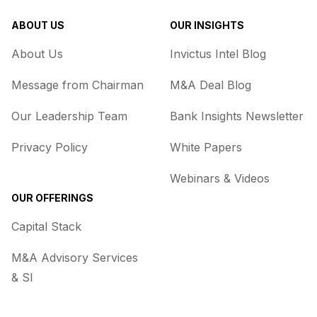
ABOUT US
OUR INSIGHTS
About Us
Invictus Intel Blog
Message from Chairman
M&A Deal Blog
Our Leadership Team
Bank Insights Newsletter
Privacy Policy
White Papers
Webinars & Videos
OUR OFFERINGS
Capital Stack
M&A Advisory Services
& SI