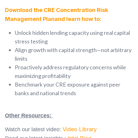
Download the CRE Concentration Risk
Management Planand learn how to:
Unlock hidden lending capacity using real capital
stress testing
Align growth with capital strength—not arbitrary
limits
Proactively address regulatory concerns while
maximizing profitability
Benchmark your CRE exposure against peer
banks and national trends
Other Resources:
Video Library
Watch our latest video: