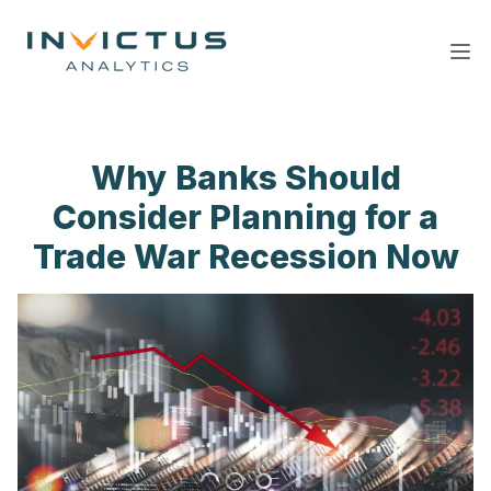
Ope
Why Banks Should
Consider Planning for a
Trade War Recession Now