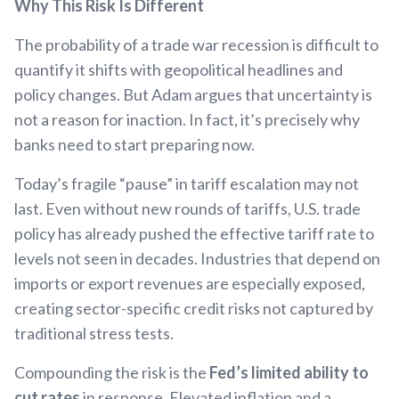
Why This Risk Is Different
The probability of a trade war recession is difficult to
quantify it shifts with geopolitical headlines and
policy changes. But Adam argues that uncertainty is
not a reason for inaction. In fact, it’s precisely why
banks need to start preparing now.
Today’s fragile “pause” in tariff escalation may not
last. Even without new rounds of tariffs, U.S. trade
policy has already pushed the effective tariff rate to
levels not seen in decades. Industries that depend on
imports or export revenues are especially exposed,
creating sector-specific credit risks not captured by
traditional stress tests.
Compounding the risk is the
Fed’s limited ability to
cut rates
in response. Elevated inflation and a