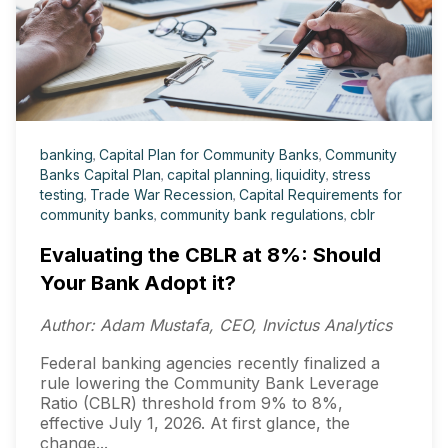
banking
,
Capital Plan for Community Banks
,
Community
Banks Capital Plan
,
capital planning
,
liquidity
,
stress
testing
,
Trade War Recession
,
Capital Requirements for
community banks
,
community bank regulations
,
cblr
Evaluating the CBLR at 8%: Should
Your Bank Adopt it?
Author: Adam Mustafa, CEO, Invictus Analytics
Federal banking agencies recently finalized a
rule lowering the Community Bank Leverage
Ratio (CBLR) threshold from 9% to 8%,
effective July 1, 2026. At first glance, the
change...