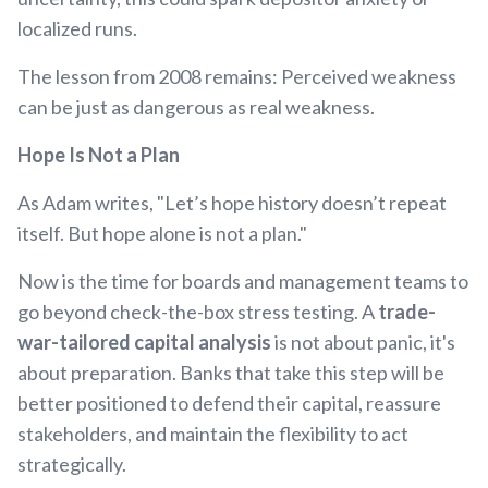
localized runs.
The lesson from 2008 remains: Perceived weakness
can be just as dangerous as real weakness.
Hope Is Not a Plan
As Adam writes, "Let’s hope history doesn’t repeat
itself. But hope alone is not a plan."
Now is the time for boards and management teams to
go beyond check-the-box stress testing. A
trade-
war-tailored capital analysis
is not about panic, it's
about preparation. Banks that take this step will be
better positioned to defend their capital, reassure
stakeholders, and maintain the flexibility to act
strategically.