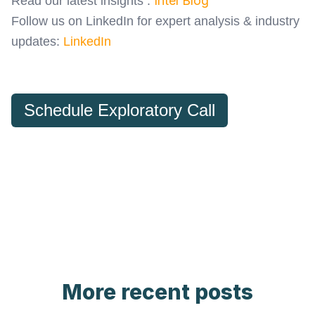
Intel Blog
Read our latest insights :
Follow us on LinkedIn for expert analysis & industry
updates:
LinkedIn
Schedule Exploratory Call
More recent posts