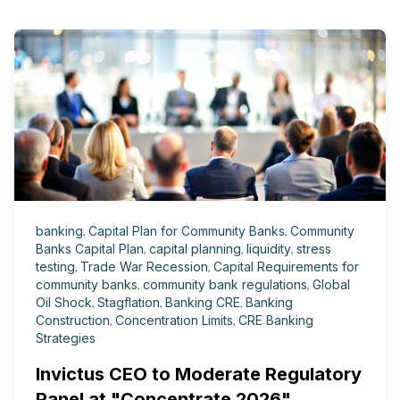
banking
,
Capital Plan for Community Banks
,
Community
Banks Capital Plan
,
capital planning
,
liquidity
,
stress
testing
,
Trade War Recession
,
Capital Requirements for
community banks
,
community bank regulations
,
Global
Oil Shock
,
Stagflation
,
Banking CRE
,
Banking
Construction
,
Concentration Limits
,
CRE Banking
Strategies
Invictus CEO to Moderate Regulatory
Panel at "Concentrate 2026"