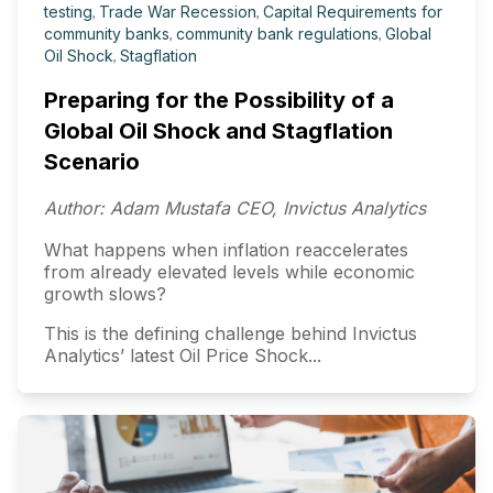
testing
,
Trade War Recession
,
Capital Requirements for
community banks
,
community bank regulations
,
Global
Oil Shock
,
Stagflation
Preparing for the Possibility of a
Global Oil Shock and Stagflation
Scenario
Author: Adam Mustafa CEO, Invictus Analytics
What happens when inflation reaccelerates
from already elevated levels while economic
growth slows?
This is the defining challenge behind Invictus
Analytics’ latest Oil Price Shock...