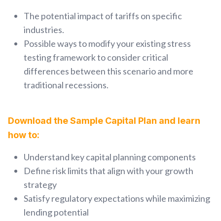
The potential impact of tariffs on specific
industries.
Possible ways to modify your existing stress
testing framework to consider critical
differences between this scenario and more
traditional recessions.
Download the Sample Capital Plan and learn
how to:
Understand key capital planning components
Define risk limits that align with your growth
strategy
Satisfy regulatory expectations while maximizing
lending potential