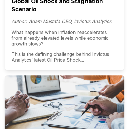
Global Oil Shock and Stagflation
Scenario
Author: Adam Mustafa CEO, Invictus Analytics
What happens when inflation reaccelerates
from already elevated levels while economic
growth slows?
This is the defining challenge behind Invictus
Analytics’ latest Oil Price Shock...