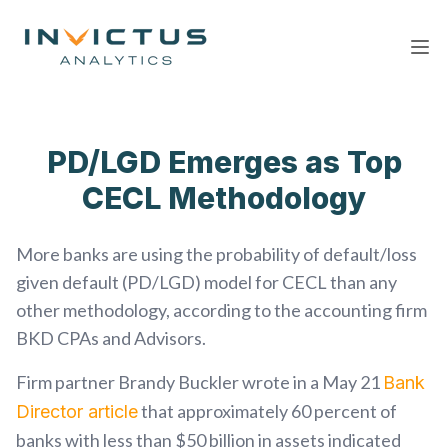
Ope
PD/LGD Emerges as Top
CECL Methodology
More banks are using the probability of default/loss
given default (PD/LGD) model for CECL than any
other methodology, according to the accounting firm
BKD CPAs and Advisors.
Firm partner Brandy Buckler wrote in a May 21
Bank
that approximately 60 percent of
Director article
banks with less than $50 billion in assets indicated