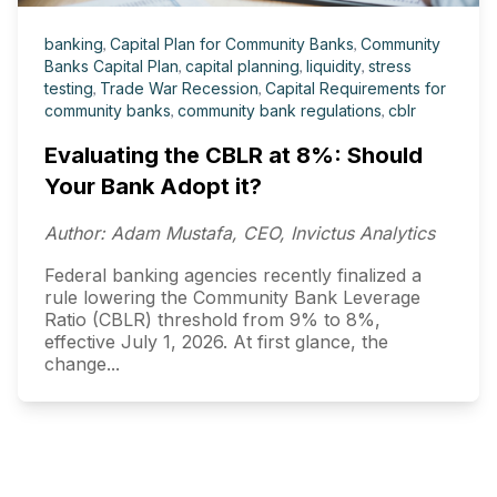
banking
,
Capital Plan for Community Banks
,
Community
Banks Capital Plan
,
capital planning
,
liquidity
,
stress
testing
,
Trade War Recession
,
Capital Requirements for
community banks
,
community bank regulations
,
cblr
Evaluating the CBLR at 8%: Should
Your Bank Adopt it?
Author: Adam Mustafa, CEO, Invictus Analytics
Federal banking agencies recently finalized a
rule lowering the Community Bank Leverage
Ratio (CBLR) threshold from 9% to 8%,
effective July 1, 2026. At first glance, the
change...