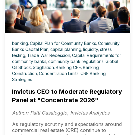
banking
,
Capital Plan for Community Banks
,
Community
Banks Capital Plan
,
capital planning
,
liquidity
,
stress
testing
,
Trade War Recession
,
Capital Requirements for
community banks
,
community bank regulations
,
Global
Oil Shock
,
Stagflation
,
Banking CRE
,
Banking
Construction
,
Concentration Limits
,
CRE Banking
Strategies
Invictus CEO to Moderate Regulatory
Panel at "Concentrate 2026"
Author: Patti Casaleggio, Invictus Analytics
As regulatory scrutiny and expectations around
commercial real estate (CRE) continue to