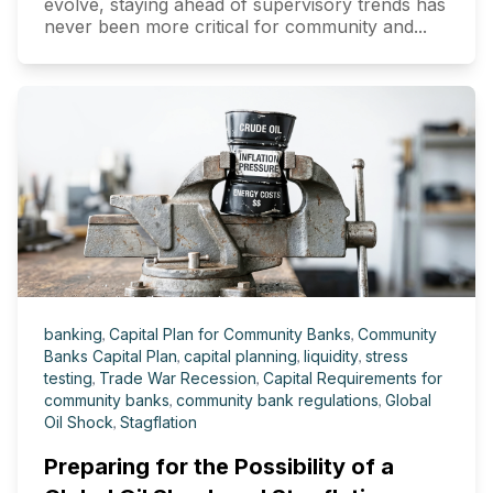
evolve, staying ahead of supervisory trends has
never been more critical for community and...
banking
,
Capital Plan for Community Banks
,
Community
Banks Capital Plan
,
capital planning
,
liquidity
,
stress
testing
,
Trade War Recession
,
Capital Requirements for
community banks
,
community bank regulations
,
Global
Oil Shock
,
Stagflation
Preparing for the Possibility of a