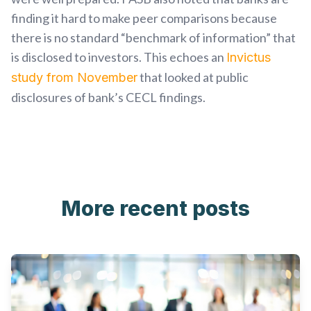
finding it hard to make peer comparisons because
there is no standard “benchmark of information” that
is disclosed to investors. This echoes an
Invictus
that looked at public
study from November
disclosures of bank’s CECL findings.
More recent posts