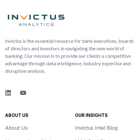
Footer
Invictus is the essential resource for bank executives, boards
of directors and investors in navigating the new world of
banking. Our mission is to provide our clients a competitive
advantage through data intelligence, industry expertise and
disruptive analysis.
LinkedIn
YouTube
ABOUT US
OUR INSIGHTS
About Us
Invictus Intel Blog