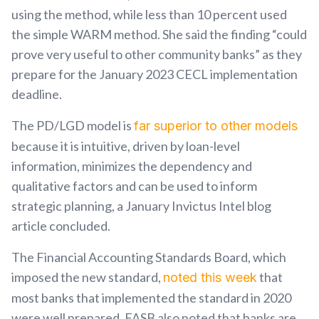
using the method, while less than 10 percent used
the simple WARM method. She said the finding “could
prove very useful to other community banks” as they
prepare for the January 2023 CECL implementation
deadline.
The PD/LGD model is
far superior to other models
because it is intuitive, driven by loan-level
information, minimizes the dependency and
qualitative factors and can be used to inform
strategic planning, a January Invictus Intel blog
article concluded.
The Financial Accounting Standards Board, which
imposed the new standard,
that
noted this week
most banks that implemented the standard in 2020
were well prepared. FASB also noted that banks are