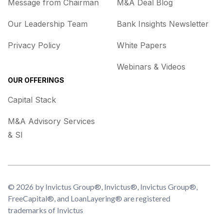
Message from Chairman
M&A Deal Blog
Our Leadership Team
Bank Insights Newsletter
Privacy Policy
White Papers
Webinars & Videos
OUR OFFERINGS
Capital Stack
M&A Advisory Services
& SI
© 2026 by Invictus Group®, Invictus®, Invictus Group®,
FreeCapital®, and LoanLayering® are registered
trademarks of Invictus