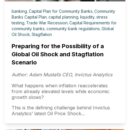
banking
,
Capital Plan for Community Banks
,
Community
Banks Capital Plan
,
capital planning
,
liquidity
,
stress
testing
,
Trade War Recession
,
Capital Requirements for
community banks
,
community bank regulations
,
Global
Oil Shock
,
Stagflation
Preparing for the Possibility of a
Global Oil Shock and Stagflation
Scenario
Author: Adam Mustafa CEO, Invictus Analytics
What happens when inflation reaccelerates
from already elevated levels while economic
growth slows?
This is the defining challenge behind Invictus
Analytics’ latest Oil Price Shock...