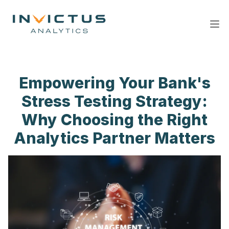
Ope
Empowering Your Bank's
Stress Testing Strategy:
Why Choosing the Right
Analytics Partner Matters