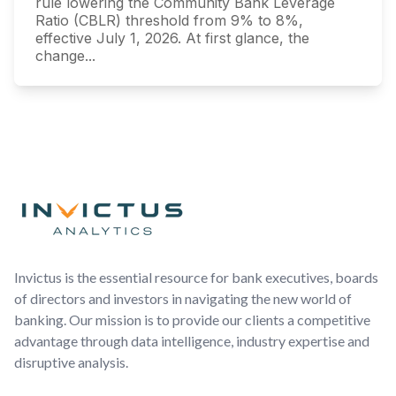
rule lowering the Community Bank Leverage
Ratio (CBLR) threshold from 9% to 8%,
effective July 1, 2026. At first glance, the
change...
Footer
Invictus is the essential resource for bank executives, boards
of directors and investors in navigating the new world of
banking. Our mission is to provide our clients a competitive
advantage through data intelligence, industry expertise and
disruptive analysis.