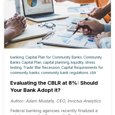
banking
,
Capital Plan for Community Banks
,
Community
Banks Capital Plan
,
capital planning
,
liquidity
,
stress
testing
,
Trade War Recession
,
Capital Requirements for
community banks
,
community bank regulations
,
cblr
Evaluating the CBLR at 8%: Should
Your Bank Adopt it?
Author: Adam Mustafa, CEO, Invictus Analytics
Federal banking agencies recently finalized a