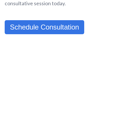
consultative session today.
Schedule Consultation