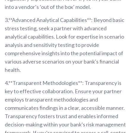
into a vendor’s ‘out of the box’ model.
3.**Advanced Analytical Capabilities**: Beyond basic
stress testing, seek a partner with advanced
analytical capabilities. Look for expertise in scenario
analysis and sensitivity testing to provide
comprehensive insights into the potential impact of
various adverse scenarios on your bank's financial
health.
4.**Transparent Methodologies**: Transparency is
key to effective collaboration. Ensure your partner
employs transparent methodologies and
communicates findings in a clear, accessible manner.
Transparency fosters trust and enables informed
decision-making within your bank's risk management
framework. If you’re required to access a call-center