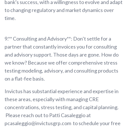
bank's success, with a willingness to evolve and adapt
to changing regulatory and market dynamics over
time.
9.** Consulting and Advisory**: Don’t settle for a
partner that constantly invoices you for consulting
and advisory support. Those days are gone. How do
we know? Because we offer comprehensive stress
testing modeling, advisory, and consulting products
on a flat-fee basis.
Invictus has substantial experience and expertise in
these areas, especially with managing CRE
concentrations, stress testing, and capital planning.
Please reach out to Patti Casaleggio at
pcasaleggio@invictusgrp.com to schedule your free