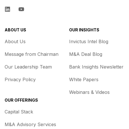
LinkedIn
YouTube
ABOUT US
OUR INSIGHTS
About Us
Invictus Intel Blog
Message from Chairman
M&A Deal Blog
Our Leadership Team
Bank Insights Newsletter
Privacy Policy
White Papers
Webinars & Videos
OUR OFFERINGS
Capital Stack
M&A Advisory Services