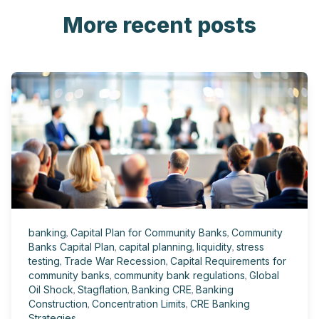
More recent posts
banking
,
Capital Plan for Community Banks
,
Community
Banks Capital Plan
,
capital planning
,
liquidity
,
stress
testing
,
Trade War Recession
,
Capital Requirements for
community banks
,
community bank regulations
,
Global
Oil Shock
,
Stagflation
,
Banking CRE
,
Banking
Construction
,
Concentration Limits
,
CRE Banking
Strategies