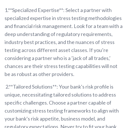
1.**Specialized Expertise**: Select a partner with
specialized expertise in stress testing methodologies
and financial risk management. Look for a team with a
deep understanding of regulatory requirements,
industry best practices, and the nuances of stress
testing across different asset classes. If you’re
considering a partner who is a ‘jack of all trades,’
chances are their stress testing capabilities will not
be as robust as other providers.
2.**Tailored Solutions**: Your bank's risk profile is
unique, necessitating tailored solutions to address
specific challenges. Choose a partner capable of
customizing stress testing frameworks to align with
your bank's risk appetite, business model, and
regulatory expectations. Never try to fit your bank