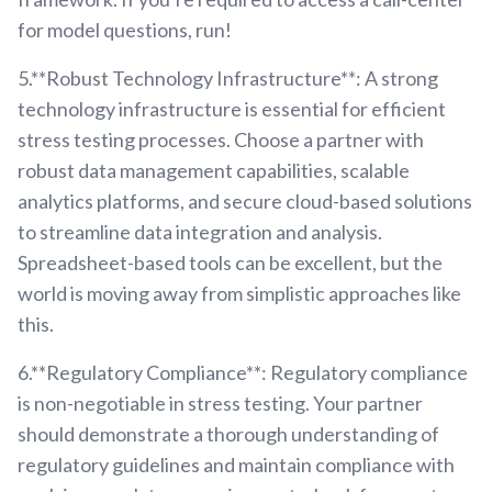
for model questions, run!
5.**Robust Technology Infrastructure**: A strong
technology infrastructure is essential for efficient
stress testing processes. Choose a partner with
robust data management capabilities, scalable
analytics platforms, and secure cloud-based solutions
to streamline data integration and analysis.
Spreadsheet-based tools can be excellent, but the
world is moving away from simplistic approaches like
this.
6.**Regulatory Compliance**: Regulatory compliance
is non-negotiable in stress testing. Your partner
should demonstrate a thorough understanding of
regulatory guidelines and maintain compliance with