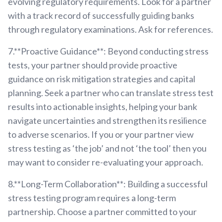
evolving regulatory requirements. Look for a partner
with a track record of successfully guiding banks
through regulatory examinations. Ask for references.
7.**Proactive Guidance**: Beyond conducting stress
tests, your partner should provide proactive
guidance on risk mitigation strategies and capital
planning. Seek a partner who can translate stress test
results into actionable insights, helping your bank
navigate uncertainties and strengthen its resilience
to adverse scenarios. If you or your partner view
stress testing as ‘the job’ and not ‘the tool’ then you
may want to consider re-evaluating your approach.
8.**Long-Term Collaboration**: Building a successful
stress testing program requires a long-term
partnership. Choose a partner committed to your