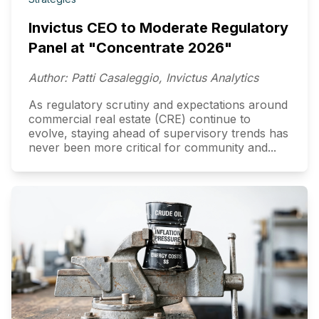
Invictus CEO to Moderate Regulatory
Panel at "Concentrate 2026"
Author: Patti Casaleggio, Invictus Analytics
As regulatory scrutiny and expectations around
commercial real estate (CRE) continue to
evolve, staying ahead of supervisory trends has
never been more critical for community and...