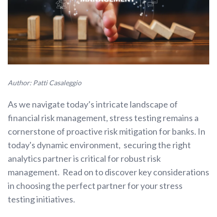
Author: Patti Casaleggio
As we navigate today’s intricate landscape of
financial risk management, stress testing remains a
cornerstone of proactive risk mitigation for banks. In
today's dynamic environment, securing the right
analytics partner is critical for robust risk
management. Read on to discover key considerations
in choosing the perfect partner for your stress
testing initiatives.