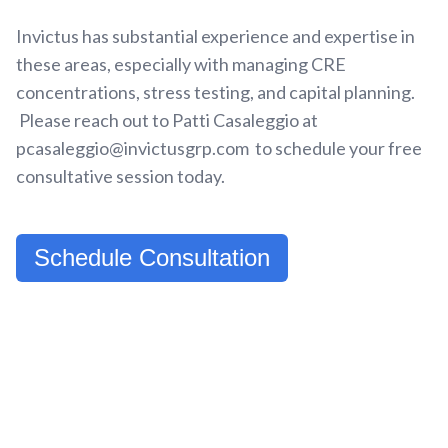
Invictus has substantial experience and expertise in
these areas, especially with managing CRE
concentrations, stress testing, and capital planning.
Please reach out to Patti Casaleggio at
pcasaleggio@invictusgrp.com to schedule your free
consultative session today.
Schedule Consultation