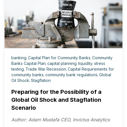
banking
,
Capital Plan for Community Banks
,
Community
Banks Capital Plan
,
capital planning
,
liquidity
,
stress
testing
,
Trade War Recession
,
Capital Requirements for
community banks
,
community bank regulations
,
Global
Oil Shock
,
Stagflation
Preparing for the Possibility of a
Global Oil Shock and Stagflation
Scenario
Author: Adam Mustafa CEO, Invictus Analytics