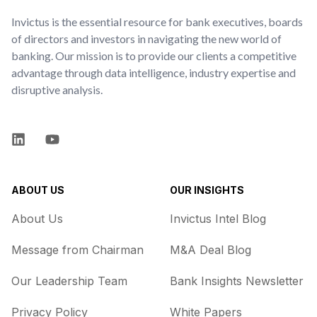
Invictus is the essential resource for bank executives, boards
of directors and investors in navigating the new world of
banking. Our mission is to provide our clients a competitive
advantage through data intelligence, industry expertise and
disruptive analysis.
LinkedIn
YouTube
ABOUT US
OUR INSIGHTS
About Us
Invictus Intel Blog
Message from Chairman
M&A Deal Blog
Our Leadership Team
Bank Insights Newsletter
Privacy Policy
White Papers