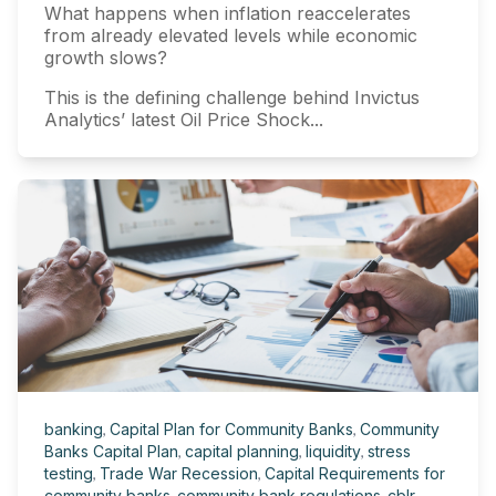
What happens when inflation reaccelerates
from already elevated levels while economic
growth slows?
This is the defining challenge behind Invictus
Analytics’ latest Oil Price Shock...
banking
,
Capital Plan for Community Banks
,
Community
Banks Capital Plan
,
capital planning
,
liquidity
,
stress
testing
,
Trade War Recession
,
Capital Requirements for
community banks
,
community bank regulations
,
cblr