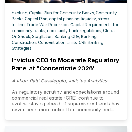
banking
,
Capital Plan for Community Banks
,
Community
Banks Capital Plan
,
capital planning
,
liquidity
,
stress
testing
,
Trade War Recession
,
Capital Requirements for
community banks
,
community bank regulations
,
Global
Oil Shock
,
Stagflation
,
Banking CRE
,
Banking
Construction
,
Concentration Limits
,
CRE Banking
Strategies
Invictus CEO to Moderate Regulatory
Panel at "Concentrate 2026"
Author: Patti Casaleggio, Invictus Analytics
As regulatory scrutiny and expectations around
commercial real estate (CRE) continue to
evolve, staying ahead of supervisory trends has
never been more critical for community and...