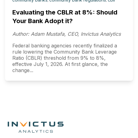
Evaluating the CBLR at 8%: Should
Your Bank Adopt it?
Author: Adam Mustafa, CEO, Invictus Analytics
Federal banking agencies recently finalized a
rule lowering the Community Bank Leverage
Ratio (CBLR) threshold from 9% to 8%,
effective July 1, 2026. At first glance, the
change...
Footer