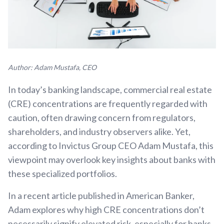
Author: Adam Mustafa, CEO
In today’s banking landscape, commercial real estate
(CRE) concentrations are frequently regarded with
caution, often drawing concern from regulators,
shareholders, and industry observers alike. Yet,
according to Invictus Group CEO Adam Mustafa, this
viewpoint may overlook key insights about banks with
these specialized portfolios.
In a recent article published in American Banker,
Adam explores why high CRE concentrations don’t
necessarily signify elevated risk, especially for banks