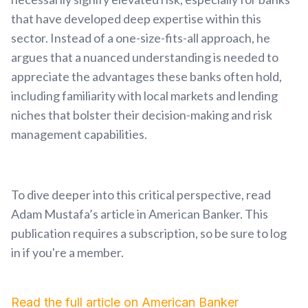
that have developed deep expertise within this
sector. Instead of a one-size-fits-all approach, he
argues that a nuanced understanding is needed to
appreciate the advantages these banks often hold,
including familiarity with local markets and lending
niches that bolster their decision-making and risk
management capabilities.
To dive deeper into this critical perspective, read
Adam Mustafa’s article in American Banker. This
publication requires a subscription, so be sure to log
in if you're a member.
Read the full article on American Banker