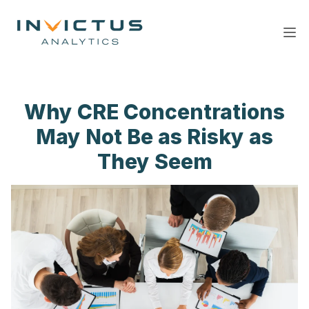
Ope
Why CRE Concentrations
May Not Be as Risky as
They Seem