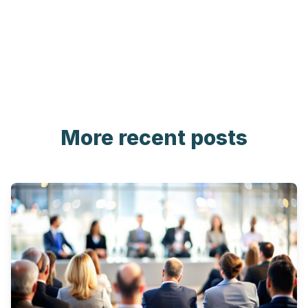
More recent posts